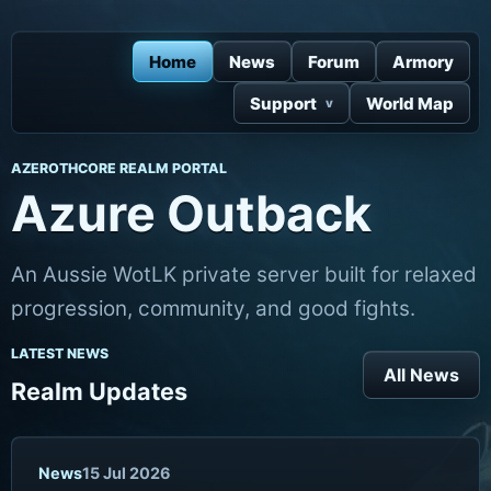
Home
News
Forum
Armory
Support
World Map
AZEROTHCORE REALM PORTAL
Azure Outback
An Aussie WotLK private server built for relaxed
progression, community, and good fights.
LATEST NEWS
All News
Realm Updates
News
15 Jul 2026