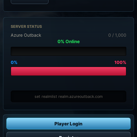
SERVER STATUS
Azure Outback
0 / 1,000
0% Online
0%
100%
set realmlist realm.azureoutback.com
Player Login