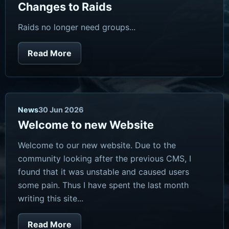
Changes to Raids
Raids no longer need groups...
Read More
News
30 Jun 2026
Welcome to new Website
Welcome to our new website. Due to the
community looking after the previous CMS, I
found that it was unstable and caused users
some pain. Thus I have spent the last month
writing this site...
Read More