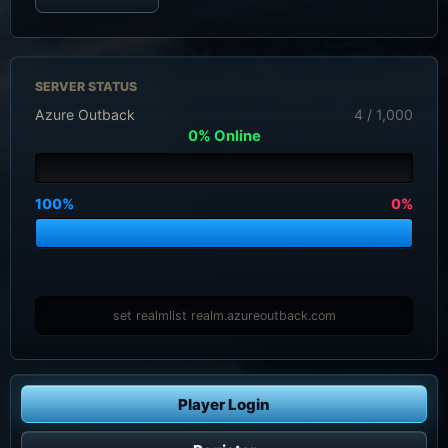
SERVER STATUS
Azure Outback
4 / 1,000
0% Online
100%
0%
set realmlist realm.azureoutback.com
Player Login