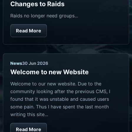
Changes to Raids
Raids no longer need groups...
Read More
News
30 Jun 2026
Welcome to new Website
Welcome to our new website. Due to the
community looking after the previous CMS, I
found that it was unstable and caused users
some pain. Thus I have spent the last month
writing this site...
Read More