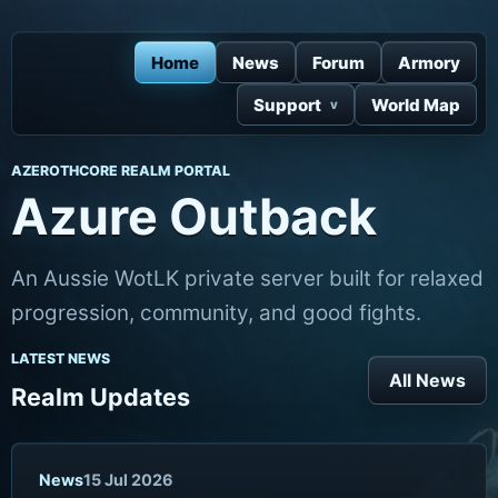
Home
News
Forum
Armory
Support
World Map
AZEROTHCORE REALM PORTAL
Azure Outback
An Aussie WotLK private server built for relaxed
progression, community, and good fights.
LATEST NEWS
All News
Realm Updates
News
15 Jul 2026