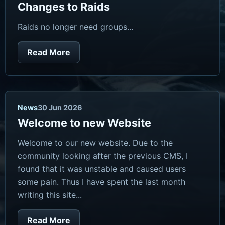
Changes to Raids
Raids no longer need groups...
Read More
News
30 Jun 2026
Welcome to new Website
Welcome to our new website. Due to the
community looking after the previous CMS, I
found that it was unstable and caused users
some pain. Thus I have spent the last month
writing this site...
Read More