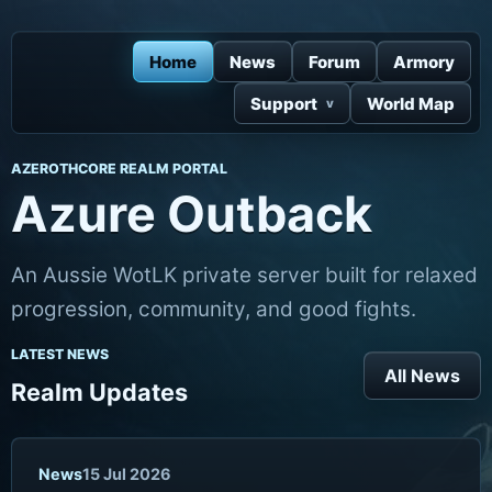
Home
News
Forum
Armory
Support
World Map
AZEROTHCORE REALM PORTAL
Azure Outback
An Aussie WotLK private server built for relaxed
progression, community, and good fights.
LATEST NEWS
All News
Realm Updates
News
15 Jul 2026