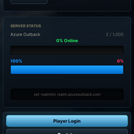
SERVER STATUS
Azure Outback
2 / 1,000
0% Online
100%
0%
set realmlist realm.azureoutback.com
Player Login