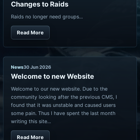
Changes to Raids
Raids no longer need groups...
Read More
News
30 Jun 2026
Welcome to new Website
Welcome to our new website. Due to the
community looking after the previous CMS, I
found that it was unstable and caused users
some pain. Thus I have spent the last month
writing this site...
Read More