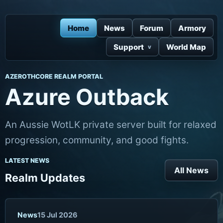
Home
News
Forum
Armory
Support
World Map
AZEROTHCORE REALM PORTAL
Azure Outback
An Aussie WotLK private server built for relaxed
progression, community, and good fights.
LATEST NEWS
All News
Realm Updates
News
15 Jul 2026