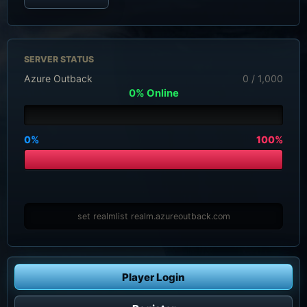
SERVER STATUS
Azure Outback
0 / 1,000
0% Online
0%
100%
set realmlist realm.azureoutback.com
Player Login