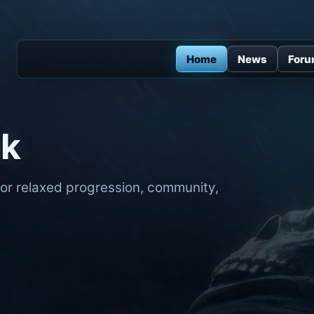
Home
News
For
ck
for relaxed progression, community,