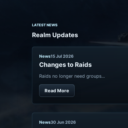
LATEST NEWS
Realm Updates
News
15 Jul 2026
Changes to Raids
Raids no longer need groups...
Read More
News
30 Jun 2026