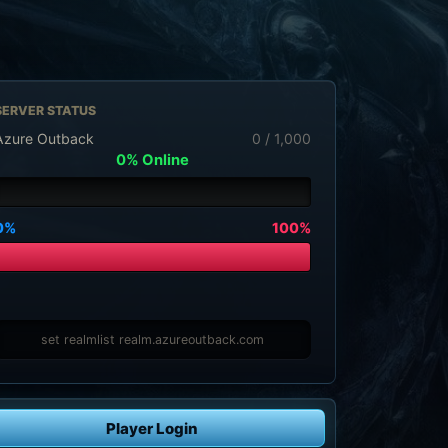
SERVER STATUS
Azure Outback
0 / 1,000
0% Online
0%
100%
set realmlist realm.azureoutback.com
Player Login