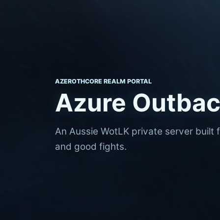
AZEROTHCORE REALM PORTAL
Azure Outba
An Aussie WotLK private server built 
and good fights.