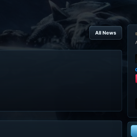
All News