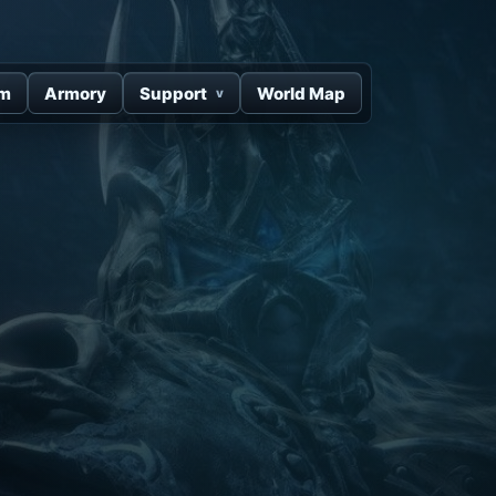
um
Armory
Support
World Map