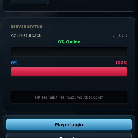
SERVER STATUS
Azure Outback
1 / 1,000
0% Online
0%
100%
set realmlist realm.azureoutback.com
Player Login