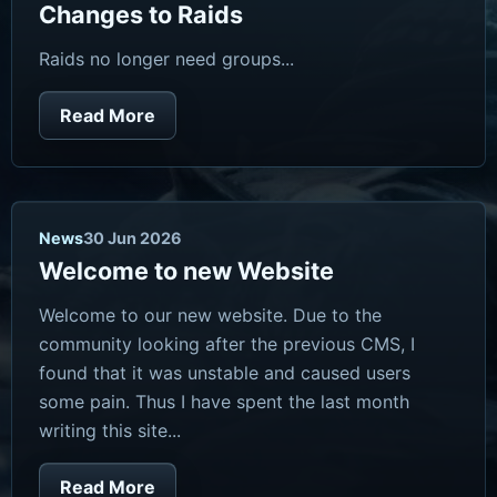
Changes to Raids
Raids no longer need groups...
Read More
News
30 Jun 2026
Welcome to new Website
Welcome to our new website. Due to the
community looking after the previous CMS, I
found that it was unstable and caused users
some pain. Thus I have spent the last month
writing this site...
Read More