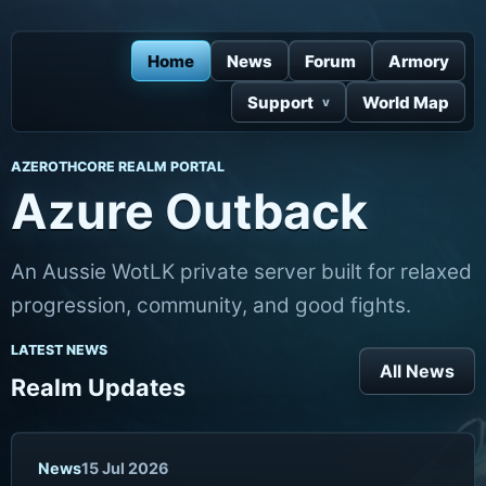
Home
News
Forum
Armory
Support
World Map
AZEROTHCORE REALM PORTAL
Azure Outback
An Aussie WotLK private server built for relaxed
progression, community, and good fights.
LATEST NEWS
All News
Realm Updates
News
15 Jul 2026