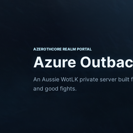
AZEROTHCORE REALM PORTAL
Azure Outba
An Aussie WotLK private server built 
and good fights.