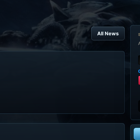
All News