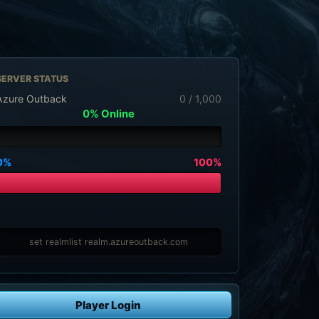
SERVER STATUS
Azure Outback
0 / 1,000
0% Online
0%
100%
set realmlist realm.azureoutback.com
Player Login