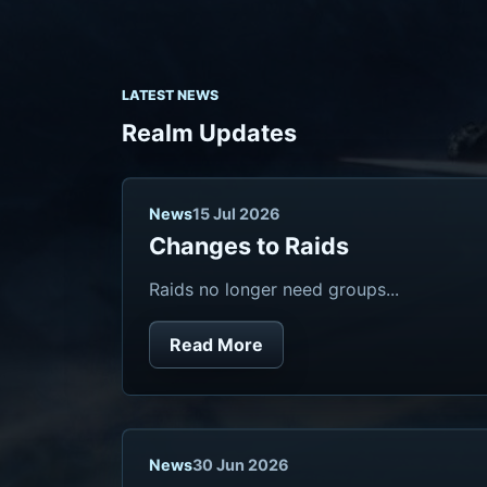
LATEST NEWS
Realm Updates
News
15 Jul 2026
Changes to Raids
Raids no longer need groups...
Read More
News
30 Jun 2026