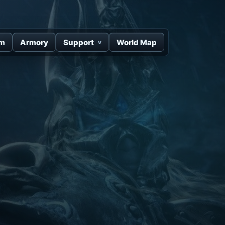
um
Armory
Support
World Map