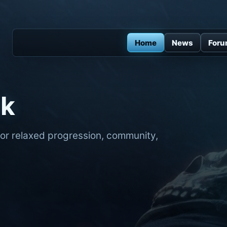
Home
News
For
ck
for relaxed progression, community,