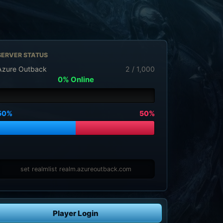
SERVER STATUS
Azure Outback
2 / 1,000
0% Online
50%
50%
set realmlist realm.azureoutback.com
Player Login