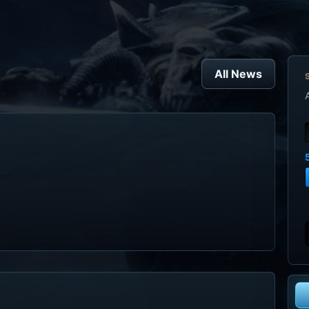
All News