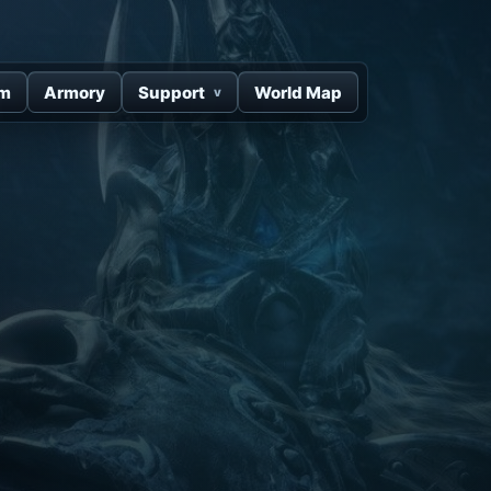
um
Armory
Support
World Map