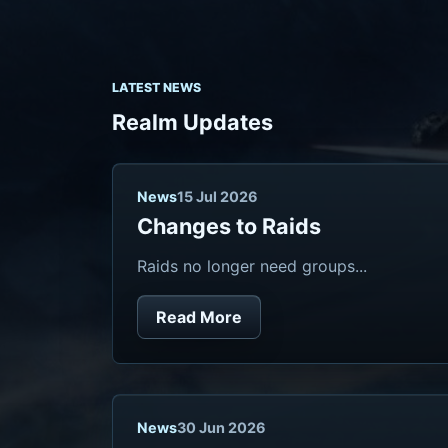
LATEST NEWS
Realm Updates
News
15 Jul 2026
Changes to Raids
Raids no longer need groups...
Read More
News
30 Jun 2026