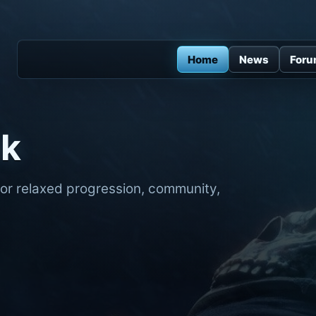
Home
News
For
ck
for relaxed progression, community,