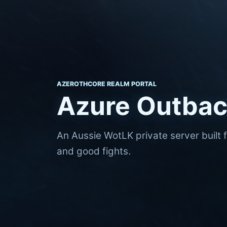
AZEROTHCORE REALM PORTAL
Azure Outba
An Aussie WotLK private server built 
and good fights.