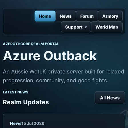
Home
News
Forum
Armory
Support
World Map
AZEROTHCORE REALM PORTAL
Azure Outback
An Aussie WotLK private server built for relaxed
progression, community, and good fights.
LATEST NEWS
All News
Realm Updates
News
15 Jul 2026