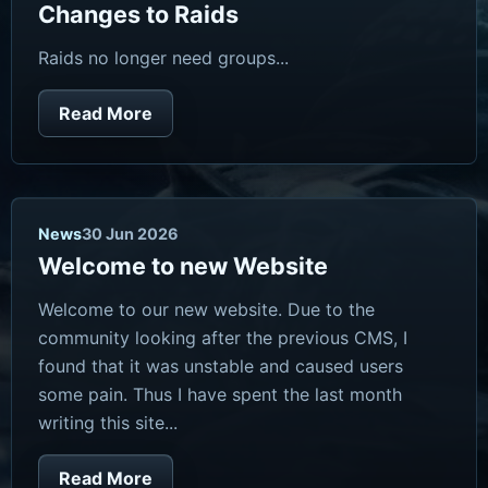
Changes to Raids
Raids no longer need groups...
Read More
News
30 Jun 2026
Welcome to new Website
Welcome to our new website. Due to the
community looking after the previous CMS, I
found that it was unstable and caused users
some pain. Thus I have spent the last month
writing this site...
Read More