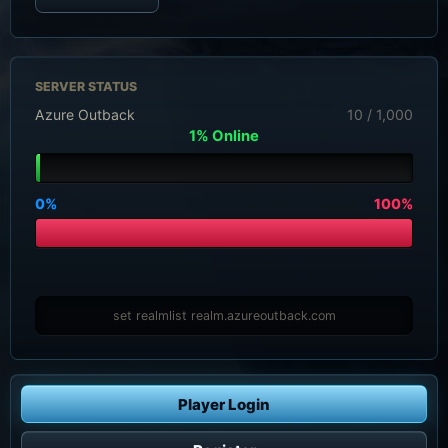
SERVER STATUS
Azure Outback
10 / 1,000
1% Online
0%
100%
set realmlist realm.azureoutback.com
Player Login