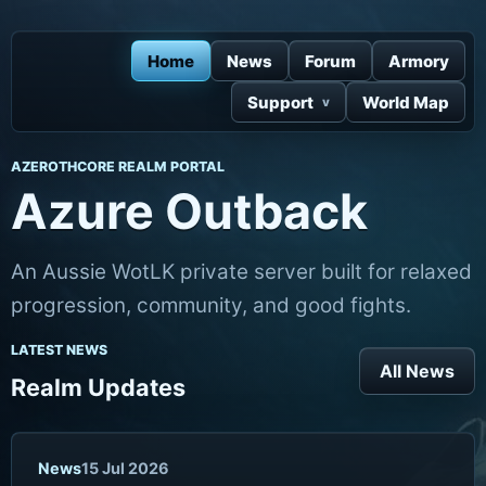
Home
News
Forum
Armory
Support
World Map
AZEROTHCORE REALM PORTAL
Azure Outback
An Aussie WotLK private server built for relaxed
progression, community, and good fights.
LATEST NEWS
All News
Realm Updates
News
15 Jul 2026