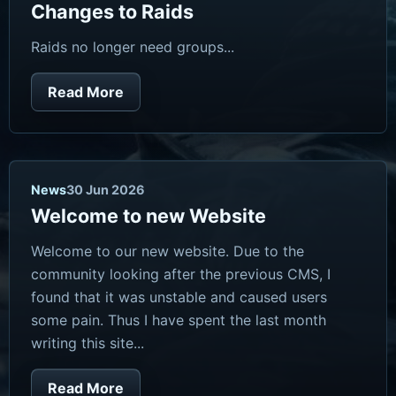
Changes to Raids
Raids no longer need groups...
Read More
News
30 Jun 2026
Welcome to new Website
Welcome to our new website. Due to the
community looking after the previous CMS, I
found that it was unstable and caused users
some pain. Thus I have spent the last month
writing this site...
Read More