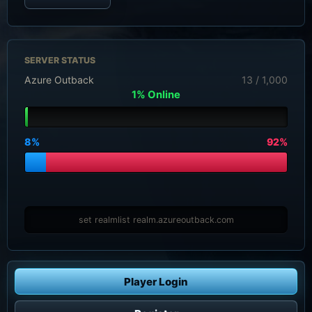
SERVER STATUS
Azure Outback
13 / 1,000
1% Online
8%
92%
set realmlist realm.azureoutback.com
Player Login