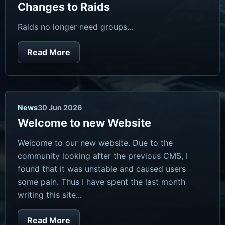
Changes to Raids
Raids no longer need groups...
Read More
News
30 Jun 2026
Welcome to new Website
Welcome to our new website. Due to the
community looking after the previous CMS, I
found that it was unstable and caused users
some pain. Thus I have spent the last month
writing this site...
Read More