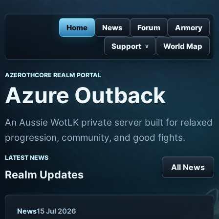
Home
News
Forum
Armory
Support
World Map
AZEROTHCORE REALM PORTAL
Azure Outback
An Aussie WotLK private server built for relaxed
progression, community, and good fights.
LATEST NEWS
All News
Realm Updates
News
15 Jul 2026