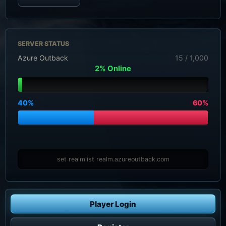
SERVER STATUS
Azure Outback
15 / 1,000
2% Online
40%
60%
set realmlist realm.azureoutback.com
Player Login