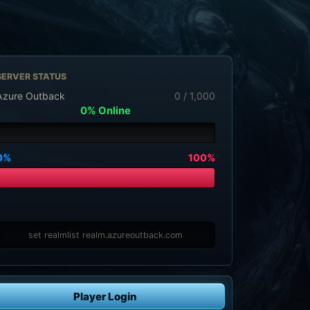
SERVER STATUS
Azure Outback
0 / 1,000
0% Online
0%
100%
set realmlist realm.azureoutback.com
Player Login