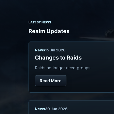
LATEST NEWS
Realm Updates
News
15 Jul 2026
Changes to Raids
Raids no longer need groups...
Read More
News
30 Jun 2026