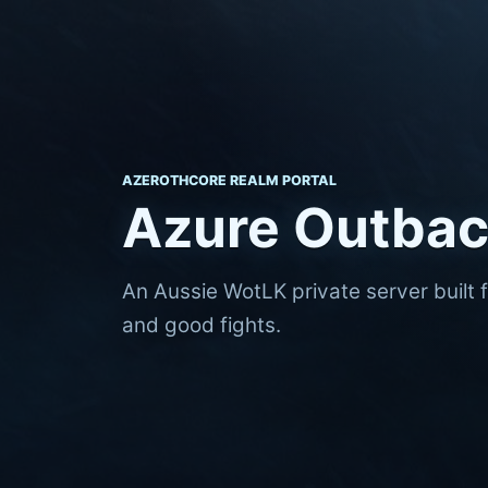
AZEROTHCORE REALM PORTAL
Azure Outba
An Aussie WotLK private server built 
and good fights.