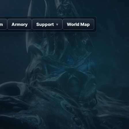
um
Armory
Support
World Map