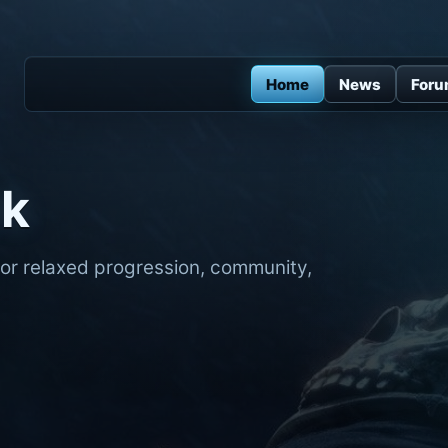
Home
News
For
ck
for relaxed progression, community,