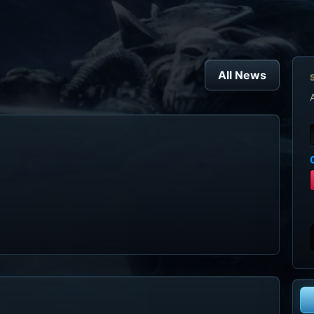
All News