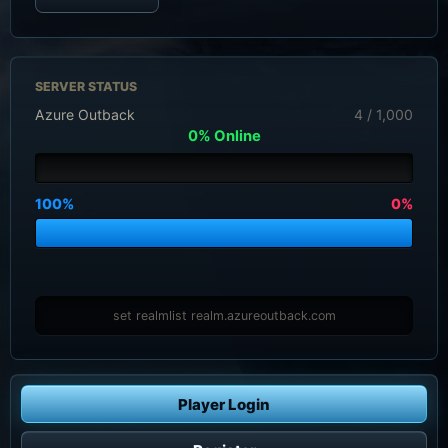
SERVER STATUS
Azure Outback
4 / 1,000
0% Online
100%
0%
set realmlist realm.azureoutback.com
Player Login