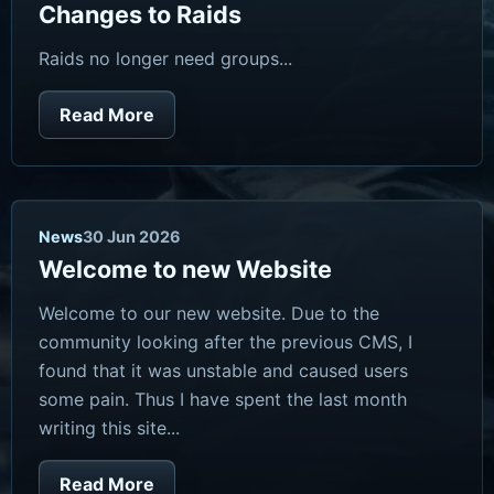
Changes to Raids
Raids no longer need groups...
Read More
News
30 Jun 2026
Welcome to new Website
Welcome to our new website. Due to the
community looking after the previous CMS, I
found that it was unstable and caused users
some pain. Thus I have spent the last month
writing this site...
Read More