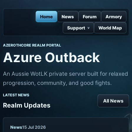
Home
News
Forum
Armory
Support
World Map
AZEROTHCORE REALM PORTAL
Azure Outback
An Aussie WotLK private server built for relaxed
progression, community, and good fights.
LATEST NEWS
All News
Realm Updates
News
15 Jul 2026